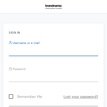
SIGN IN
Username or e-mail
Password
Remember Me
Lost your password?