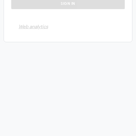
Web analytics